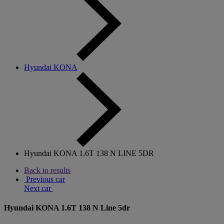
Hyundai KONA
Hyundai KONA 1.6T 138 N LINE 5DR
Back to results
Previous car
Next car
Hyundai KONA 1.6T 138 N Line 5dr