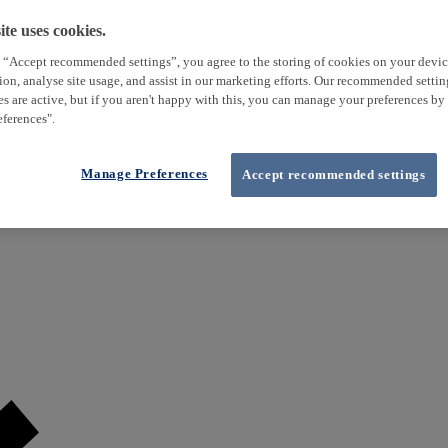
te uses cookies.
 “Accept recommended settings”, you agree to the storing of cookies on your devi
tion, analyse site usage, and assist in our marketing efforts. Our recommended setti
es are active, but if you aren't happy with this, you can manage your preferences by
ferences".
Manage Preferences
Accept recommended settings