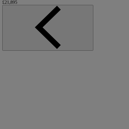
£21,895