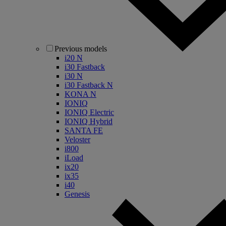
Previous models
i20 N
i30 Fastback
i30 N
i30 Fastback N
KONA N
IONIQ
IONIQ Electric
IONIQ Hybrid
SANTA FE
Veloster
i800
iLoad
ix20
ix35
i40
Genesis