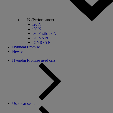
N (Performance)
i20 N
i30 N
i30 Fastback N
KONA N
IONIQ 5 N
Hyundai Promise
New cars
Hyundai Promise used cars
Used car search