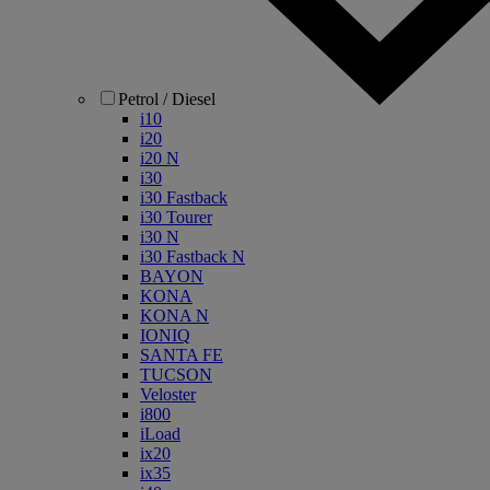
Petrol / Diesel
i10
i20
i20 N
i30
i30 Fastback
i30 Tourer
i30 N
i30 Fastback N
BAYON
KONA
KONA N
IONIQ
SANTA FE
TUCSON
Veloster
i800
iLoad
ix20
ix35