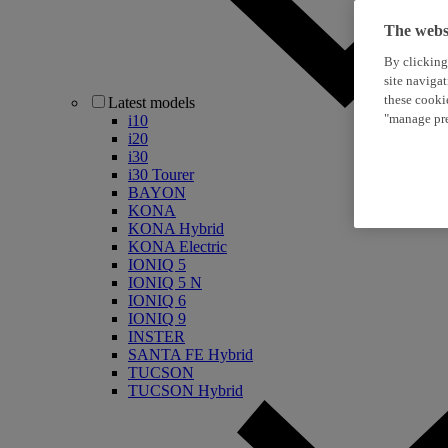
The websi
By clicking
site naviga
these cooki
Latest models
"manage pre
i10
i20
i30
i30 Tourer
BAYON
KONA
KONA Hybrid
KONA Electric
IONIQ 5
IONIQ 5 N
IONIQ 6
IONIQ 9
INSTER
SANTA FE Hybrid
TUCSON
TUCSON Hybrid