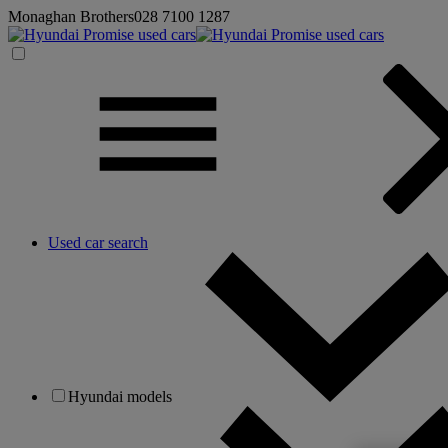
Monaghan Brothers
028 7100 1287
Used car search
Hyundai models