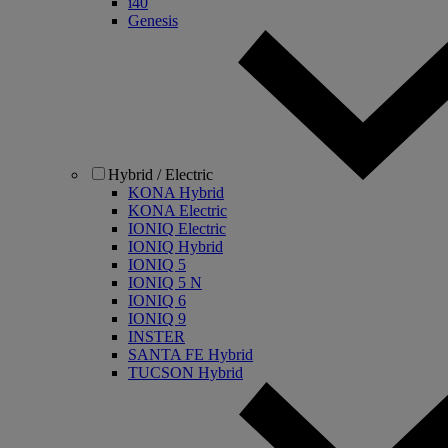
i40
Genesis
Hybrid / Electric
KONA Hybrid
KONA Electric
IONIQ Electric
IONIQ Hybrid
IONIQ 5
IONIQ 5 N
IONIQ 6
IONIQ 9
INSTER
SANTA FE Hybrid
TUCSON Hybrid