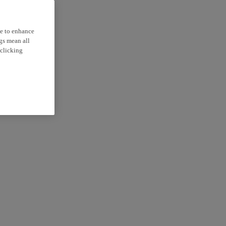
ce to enhance
ngs mean all
 clicking