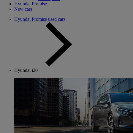
Hyundai Promise
New cars
Hyundai Promise used cars
Hyundai i20