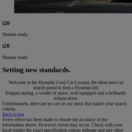
i20
Human ready.
i20
Human ready.
Setting new standards.
Welcome to the Hyundai Used Car Locator, the ideal used car
search portal to find a Hyundai i20.
Elegant styling, a wealth of space, well equipped and a brilliantly
refined drive.
Unfortunately, there are no cars in our stock that match your search
criteria.
Back to top
Every effort has been made to ensure the accuracy of the
information above. However, errors may occur. Check with your
local retailer the exact specification colour, mileage and any other