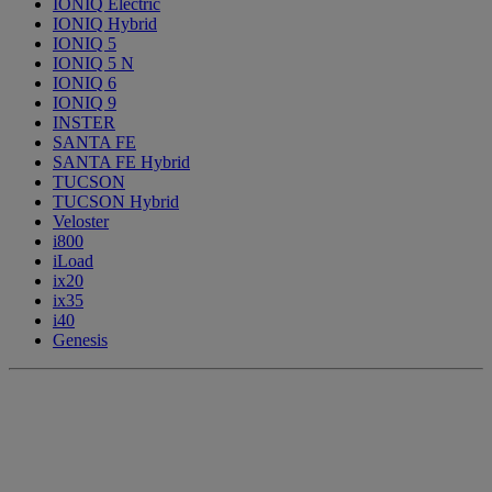
IONIQ Electric
IONIQ Hybrid
IONIQ 5
IONIQ 5 N
IONIQ 6
IONIQ 9
INSTER
SANTA FE
SANTA FE Hybrid
TUCSON
TUCSON Hybrid
Veloster
i800
iLoad
ix20
ix35
i40
Genesis