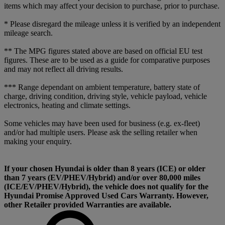
items which may affect your decision to purchase, prior to purchase.
* Please disregard the mileage unless it is verified by an independent
mileage search.
** The MPG figures stated above are based on official EU test
figures. These are to be used as a guide for comparative purposes
and may not reflect all driving results.
*** Range dependant on ambient temperature, battery state of
charge, driving condition, driving style, vehicle payload, vehicle
electronics, heating and climate settings.
Some vehicles may have been used for business (e.g. ex-fleet)
and/or had multiple users. Please ask the selling retailer when
making your enquiry.
If your chosen Hyundai is older than 8 years (ICE) or older
than 7 years (EV/PHEV/Hybrid) and/or over 80,000 miles
(ICE/EV/PHEV/Hybrid), the vehicle does not qualify for the
Hyundai Promise Approved Used Cars Warranty. However,
other Retailer provided Warranties are available.