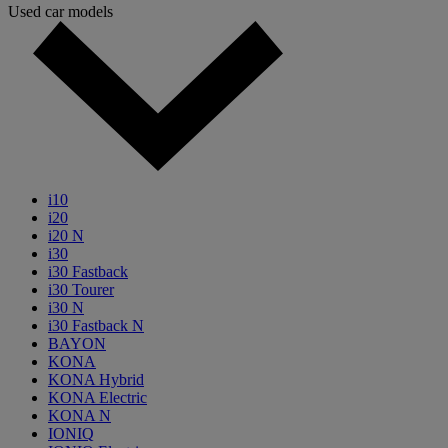
Used car models
i10
i20
i20 N
i30
i30 Fastback
i30 Tourer
i30 N
i30 Fastback N
BAYON
KONA
KONA Hybrid
KONA Electric
KONA N
IONIQ