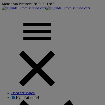
Monaghan Brothers
028 7100 1287
Used car search
Hyundai models