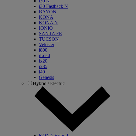
i30 N
i30 Fastback N
BAYON
KONA
KONA N
IONIQ
SANTA FE
TUCSON
Veloster
i800
iLoad
ix20
ix35
i40
Genesis
Hybrid / Electric
KONA Hybrid