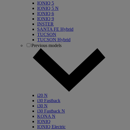
IONIQ 5
IONIQ 5 N
IONIQ 6
IONIQ 9
INSTER
SANTA FE Hybrid
TUCSON
TUCSON Hybrid
Previous models
i20 N
i30 Fastback
i30 N
i30 Fastback N
KONA N
IONIQ
IONIQ Electric